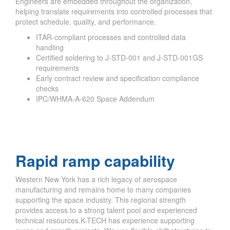
Engineers are embedded throughout the organization,
helping translate requirements into controlled processes that
protect schedule, quality, and performance.
ITAR-compliant processes and controlled data
handling
Certified soldering to J-STD-001 and J-STD-001GS
requirements
Early contract review and specification compliance
checks
IPC/WHMA-A-620 Space Addendum
Rapid ramp capability
Western New York has a rich legacy of aerospace
manufacturing and remains home to many companies
supporting the space industry. This regional strength
provides access to a strong talent pool and experienced
technical resources.K-TECH has experience supporting