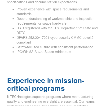
specifications and documentation expectations.
Proven experience with space requirements and
standards
Deep understanding of workmanship and inspection
requirements for space hardware
ITAR registered with the U.S. Department of State and
DDTC
DFARS 252.204-7021 cybersecurity CMMC Level 2
compliant
Safety-focused culture with consistent performance
IPC/WHMA-A-620 Space Addendum
Experience in mission-
critical programs
K-TECHnologies supports programs where manufacturing
quality and engineering oversight are essential. Our teams
understand standards, traceability, and documentation