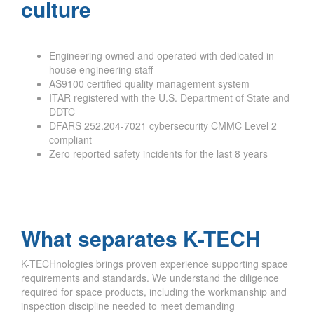
culture
Engineering owned and operated with dedicated in-
house engineering staff
AS9100 certified quality management system
ITAR registered with the U.S. Department of State and
DDTC
DFARS 252.204-7021 cybersecurity CMMC Level 2
compliant
Zero reported safety incidents for the last 8 years
What separates K-TECH
K-TECHnologies brings proven experience supporting space
requirements and standards. We understand the diligence
required for space products, including the workmanship and
inspection discipline needed to meet demanding