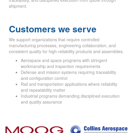
shipment.
Customers we serve
We support organizations that require controlled
manufacturing processes, engineering collaboration, and
consistent quality for high-reliability products and assemblies.
Aerospace and space programs with stringent
workmanship and inspection requirements
Defense and mission systems requiring traceability
and configuration control
Rail and transportation applications where reliability
and repeatability matter
Industrial programs demanding disciplined execution
and quality assurance