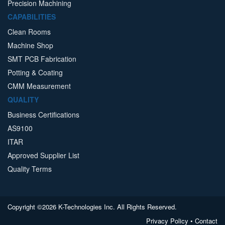
Precision Machining
CAPABILITIES
Clean Rooms
Machine Shop
SMT PCB Fabrication
Potting & Coating
CMM Measurement
QUALITY
Business Certifications
AS9100
ITAR
Approved Supplier List
Quality Terms
Copyright ©2026 K-Technologies Inc. All Rights Reserved.
Privacy Policy
•
Contact