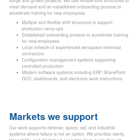
surge and growth projects. We use flexible shift structures to
meet demand and an established onboarding process to
accelerate training for new employees.
Multiple and flexible shift structures to support
production ramp-ups
Established onboarding process to accelerate training
for new employees
Local network of experienced aerospace technical
contractors
Configuration management systems supporting
controlled production
Modern software systems including ERP, SharePoint
GCC, dashboards, and electronic work instructions
Markets we support
Our work supports defense, space, rail, and industrial
systems where failure is not an option. We prioritize clarity,
traceability, and disciplined execution from quote through