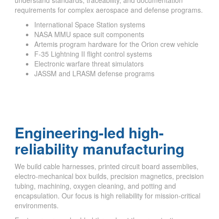
requirements for complex aerospace and defense programs.
International Space Station systems
NASA MMU space suit components
Artemis program hardware for the Orion crew vehicle
F-35 Lightning II flight control systems
Electronic warfare threat simulators
JASSM and LRASM defense programs
Engineering-led high-
reliability manufacturing
We build cable harnesses, printed circuit board assemblies,
electro-mechanical box builds, precision magnetics, precision
tubing, machining, oxygen cleaning, and potting and
encapsulation. Our focus is high reliability for mission-critical
environments.