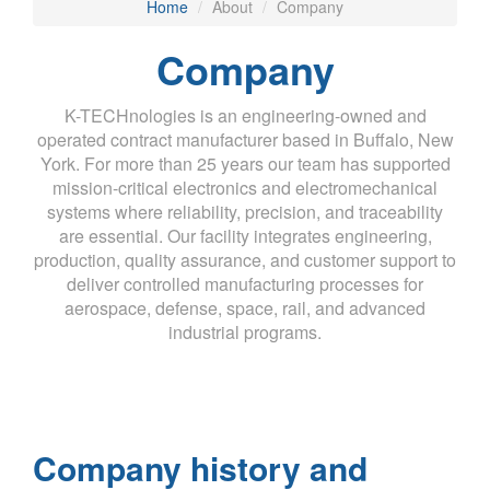
Home
About
Company
Company
K-TECHnologies is an engineering-owned and
operated contract manufacturer based in Buffalo, New
York. For more than 25 years our team has supported
mission-critical electronics and electromechanical
systems where reliability, precision, and traceability
are essential. Our facility integrates engineering,
production, quality assurance, and customer support to
deliver controlled manufacturing processes for
aerospace, defense, space, rail, and advanced
industrial programs.
Company history and