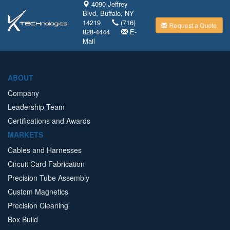
4090 Jeffrey
Blvd, Buffalo, NY
14219
(716)
Request a Quote
828-4444
E-
Mail
ABOUT
Company
Leadership Team
Certifications and Awards
MARKETS
Cables and Harnesses
Circuit Card Fabrication
Precision Tube Assembly
Custom Magnetics
Precision Cleaning
Box Build